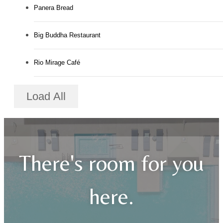
Panera Bread
Big Buddha Restaurant
Rio Mirage Café
Load All
There's room for you
here.