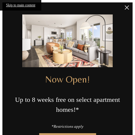
Skip to main content
Now Open!
Up to 8 weeks free on select apartment
homes!*
*Restrictions apply