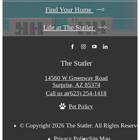
Find Your Home
Life at The Statler
The Statler
14560 W Greenway Road
Surprise, AZ 85374
Call us at
(623) 254-1418
Pet Policy
© Copyright 2026 The Statler. All Rights Reserve
Privacy Policy
Site Map