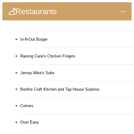
Restaurants
In-N-Out Burger
Raising Cane's Chicken Fingers
Jersey Mike's Subs
Bonfire Craft Kitchen and Tap House Surprise
Culvers
Over Easy