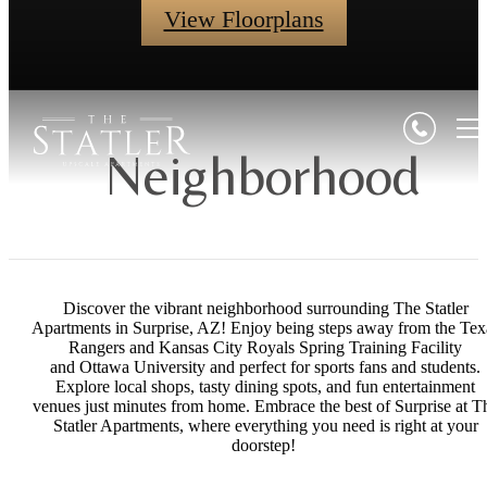
View Floorplans
Neighborhood
Discover the vibrant neighborhood surrounding The Statler
Apartments in Surprise, AZ! Enjoy being steps away from the Tex
Rangers and Kansas City Royals Spring Training Facility
and Ottawa University and perfect for sports fans and students.
Explore local shops, tasty dining spots, and fun entertainment
venues just minutes from home. Embrace the best of Surprise at T
Statler Apartments, where everything you need is right at your
doorstep!