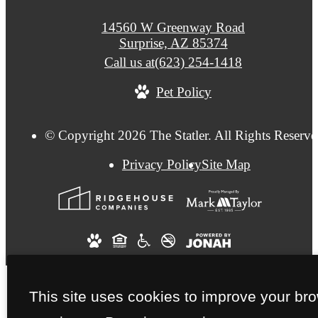
14560 W Greenway Road
Surprise, AZ 85374
Call us at
(623) 254-1418
Pet Policy
© Copyright 2026 The Statler. All Rights Reserve
Privacy Policy
Site Map
This site uses cookies to improve your br