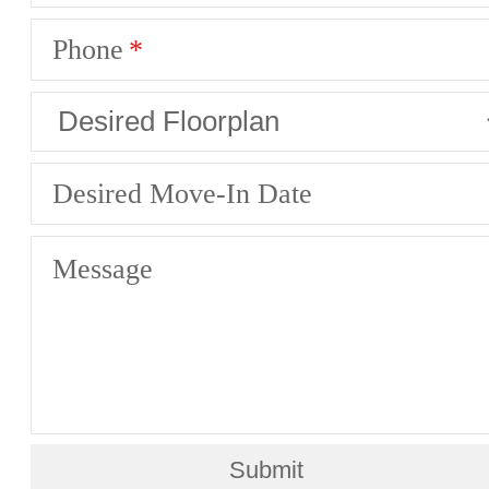
Phone
Desired Move-In Date
Message
Submit