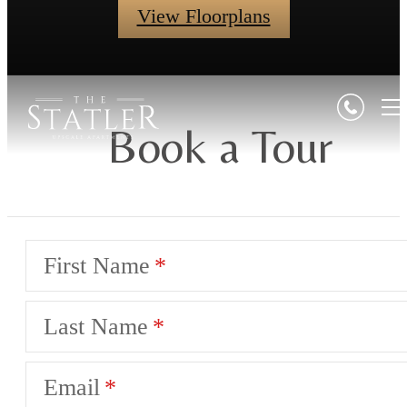
View Floorplans
Book a Tour
First Name
Last Name
Email