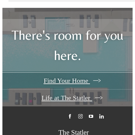
There's room for you
here.
Find Your Home
Life at The Statler
The Statler