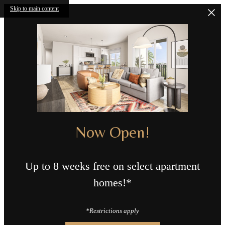
Skip to main content
Now Open!
Up to 8 weeks free on select apartment
homes!*
*Restrictions apply